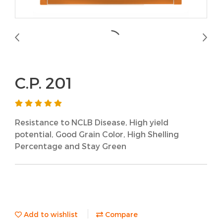
C.P. 201
Resistance to NCLB Disease, High yield
potential, Good Grain Color, High Shelling
Percentage and Stay Green
Add to wishlist
Compare