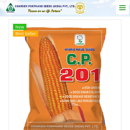
New
Best Seller