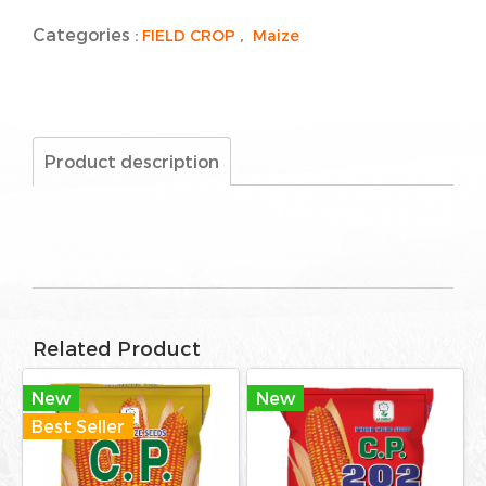
Categories :
,
FIELD CROP
Maize
Product description
Related Product
New
New
Best Seller