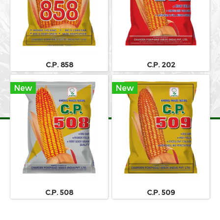
C.P. 858
C.P. 202
New
New
C.P. 508
C.P. 509