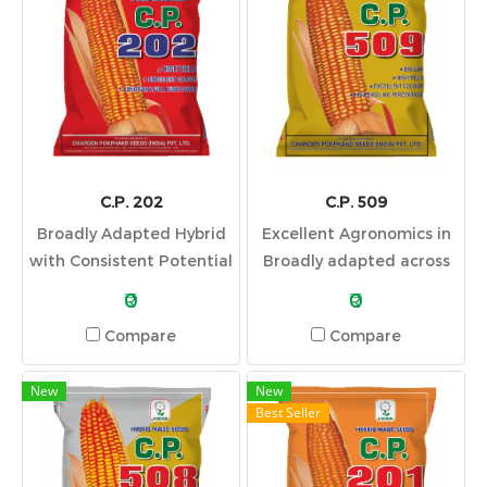
C.P. 202
C.P. 509
Broadly Adapted Hybrid
Excellent Agronomics in
with Consistent Potential
Broadly adapted across
Across Yield
soils and top yield in high-
₹0
₹0
Environments
yield environments.
Compare
Compare
New
New
Best Seller