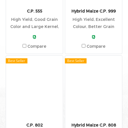
C.P. 555
Hybrid Maize C.P. 999
High Yield, Good Grain
High Yield, Excellent
Color and Large Kernel,
Colour, Better Grain
Good Stalk Quality,
Quality
₹0
₹0
Elected and Dark Green
Compare
Compare
Leaf, Stay Green
Best Seller
Best Seller
C.P. 802
Hybrid Maize C.P. 808