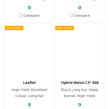
Tolerant
Tolerant
₹0
₹0
Compare
Compare
Best Seller
Best Seller
Leaflet
Hybrid Maize C.P. 838
High Yield, Excellent
Big & Long Ear, Deep
Colour, Long Ear
Kernel, High Yield,
Excellent Colour
₹0
₹0