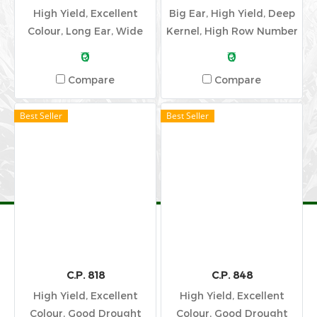
High Yield, Excellent
Big Ear, High Yield, Deep
Colour, Long Ear, Wide
Kernel, High Row Number
Adaptation
₹0
₹0
Compare
Compare
Best Seller
Best Seller
C.P. 818
C.P. 848
High Yield, Excellent
High Yield, Excellent
Colour, Good Drought
Colour, Good Drought