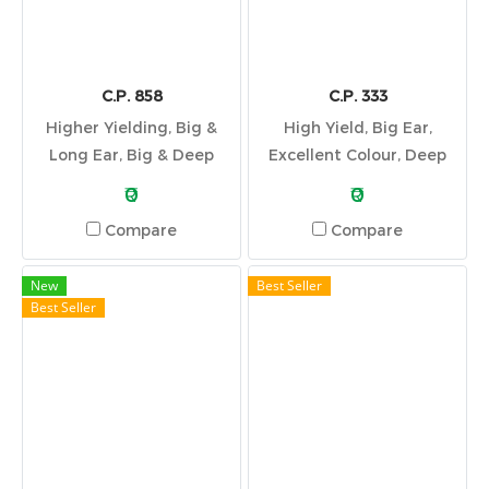
C.P. 858
C.P. 333
Higher Yielding, Big &
High Yield, Big Ear,
Long Ear, Big & Deep
Excellent Colour, Deep
Grain, Wide Adaptation
Kernel, Good Stalk & Root
₹0
₹0
System
Compare
Compare
New
Best Seller
Best Seller