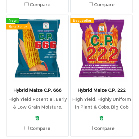
Compare
Compare
New
Best Seller
Best Seller
Hybrid Maize C.P. 666
Hybrid Maize C.P. 222
High Yield Potential, Early
High Yield, Highly Uniform
& Low Grain Moisture,
in Plant & Cobs, Big Cob
Attractive Color, Stay
with Deep Kernel, Good
₹0
₹0
Green & Erect Leaf and
Growth and Seed Setting
Compare
Compare
Good Stalk Quality
in Coldness Condition,
Short Plant & Resistant