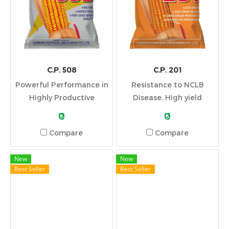
C.P. 508
C.P. 201
Powerful Performance in
Resistance to NCLB
Highly Productive
Disease, High yield
Environments
potential, Good Grain
₹0
₹0
Color, High Shelling
Compare
Compare
Percentage and Stay
Green
New
New
Best Seller
Best Seller