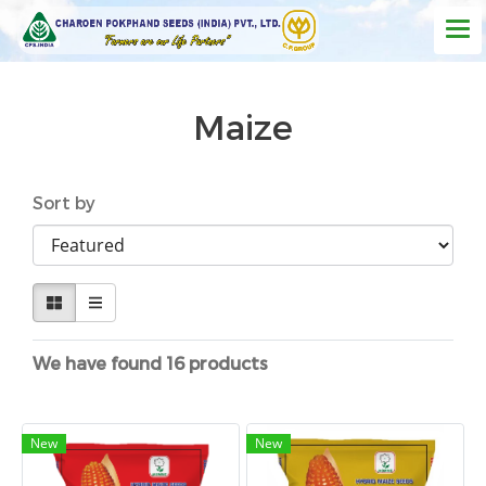
Maize
Sort by
We have found 16 products
New
New