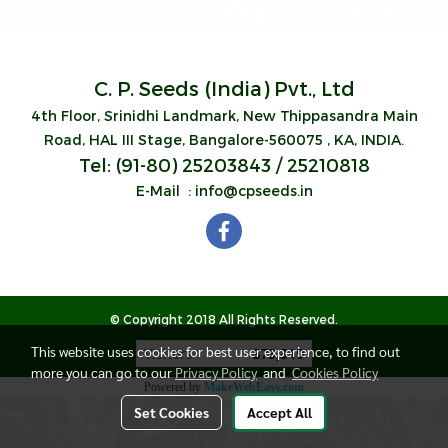
C. P. Seeds (India) Pvt., Ltd
4th Floor, Srinidhi Landmark,
New Thippasandra
Main
Road, HAL III Stage,
Bangalore-560075 , KA, INDIA.
Tel: (91-80) 25203843 / 25210818
E-Mail : info@cpseeds.in
© Copyright 2018 All Rights Reserved.
This website uses cookies for best user experience, to find out
Visitors
873,319
more you can go to our
Privacy Policy
and
Cookies Policy
Powered by
MakeWebEasy.com
Set Cookies
Accept All