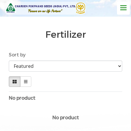
Fertilizer
Sort by
No product
No product