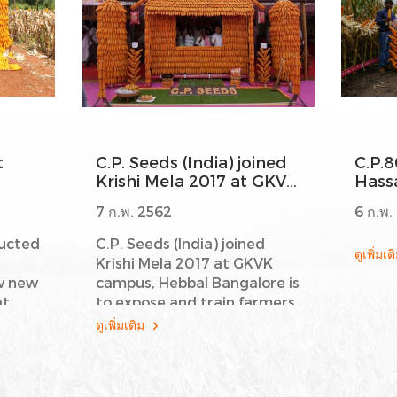
t
C.P. Seeds (India) joined
C.P.8
Krishi Mela 2017 at GKVK
Hassa
campus, Hebbal
Karn
7 ก.พ. 2562
6 ก.พ.
Bangalore
ducted
C.P. Seeds (India) joined
ดูเพิ่มเ
Krishi Mela 2017 at GKVK
w new
campus, Hebbal Bangalore is
at
to expose and train farmers
on various aspects and new
ดูเพิ่มเติม
re
technologies about maize
performance such as
and
C.P.802, C.P.804 and C.P.