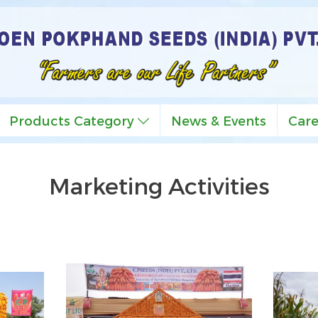
Products Category
News & Events
Car
Marketing Activities