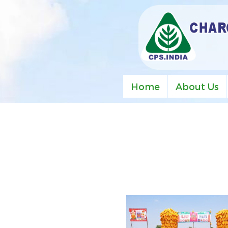
Home
About Us