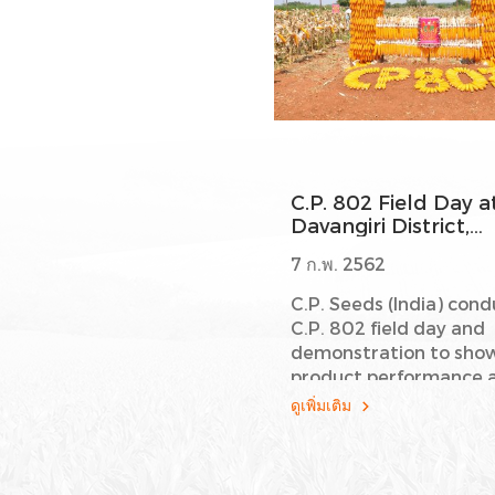
C.P. 802 Field Day a
Davangiri District,
Karnataka State
7 ก.พ. 2562
C.P. Seeds (India) con
C.P. 802 field day and
demonstration to sho
product performance 
Davangiri District,
ดูเพิ่มเติม
Karnataka State. We a
thanks to all valuable
executive customers 