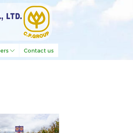
eers
Contact us