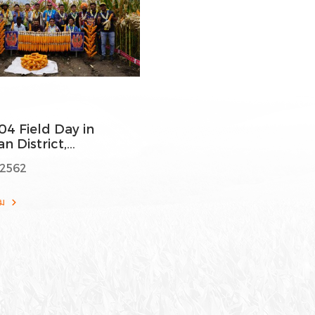
04 Field Day in
n District,
ataka
 2562
ติม