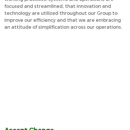
focused and streamlined, that innovation and
technology are utilized throughout our Group to
improve our efficiency and that we are embracing
an attitude of simplification across our operations.