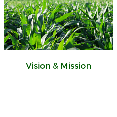
Vision & Mission