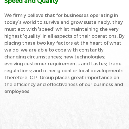
Speed and Quality
We firmly believe that for businesses operating in
today’s world to survive and grow sustainably, they
must act with 'speed' whilst maintaining the very
highest 'quality' in all aspects of their operations. By
placing these two key factors at the heart of what
we do, we are able to cope with constantly
changing circumstances; new technologies;
evolving customer requirements and tastes; trade
regulations; and other global or local developments.
Therefore, C.P. Group places great importance on
the efficiency and effectiveness of our business and
employees.