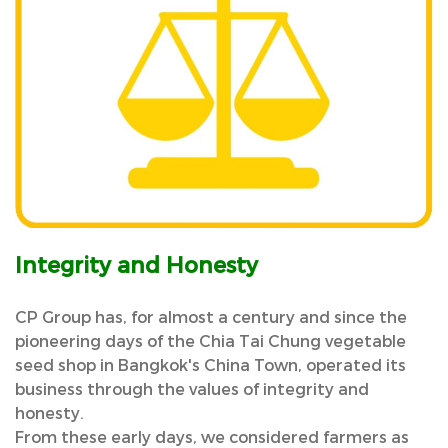
Integrity and Honesty
CP Group has, for almost a century and since the
pioneering days of the Chia Tai Chung vegetable
seed shop in Bangkok's China Town, operated its
business through the values of integrity and
honesty.
From these early days, we considered farmers as