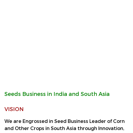
Seeds Business in India and South Asia
VISION
We are Engrossed in Seed Business Leader of Corn
and Other Crops in South Asia through Innovation,