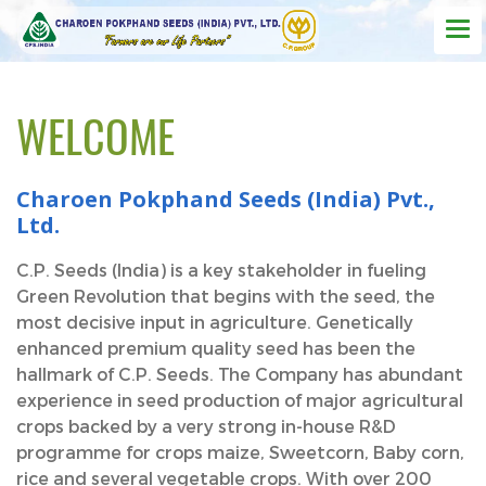
WELCOME
Charoen Pokphand Seeds (India) Pvt.,
Ltd.
C.P. Seeds (India) is a key stakeholder in fueling
Green Revolution that begins with the seed, the
most decisive input in agriculture. Genetically
enhanced premium quality seed has been the
hallmark of C.P. Seeds. The Company has abundant
experience in seed production of major agricultural
crops backed by a very strong in-house R&D
programme for crops maize, Sweetcorn, Baby corn,
rice and several vegetable crops. With over 200