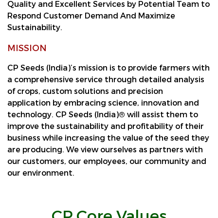
Quality and Excellent Services by Potential Team to
Respond Customer Demand And Maximize
Sustainability.
MISSION
CP Seeds (India)’s mission is to provide farmers with
a comprehensive service through detailed analysis
of crops, custom solutions and precision
application by embracing science, innovation and
technology. CP Seeds (India)® will assist them to
improve the sustainability and profitability of their
business while increasing the value of the seed they
are producing. We view ourselves as partners with
our customers, our employees, our community and
our environment.
CP Core Values