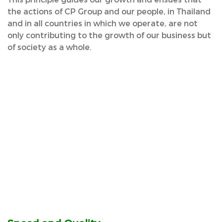
the actions of CP Group and our people, in Thailand
and in all countries in which we operate, are not
only contributing to the growth of our business but
of society as a whole.