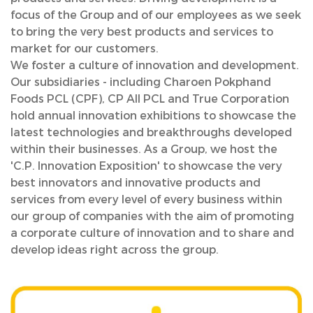
focus of the Group and of our employees as we seek
to bring the very best products and services to
market for our customers.
We foster a culture of innovation and development.
Our subsidiaries - including Charoen Pokphand
Foods PCL (CPF), CP All PCL and True Corporation
hold annual innovation exhibitions to showcase the
latest technologies and breakthroughs developed
within their businesses. As a Group, we host the
'C.P. Innovation Exposition' to showcase the very
best innovators and innovative products and
services from every level of every business within
our group of companies with the aim of promoting
a corporate culture of innovation and to share and
develop ideas right across the group.