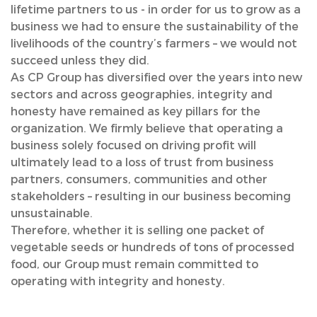
lifetime partners to us - in order for us to grow as a
business we had to ensure the sustainability of the
livelihoods of the country’s farmers – we would not
succeed unless they did.
As CP Group has diversified over the years into new
sectors and across geographies, integrity and
honesty have remained as key pillars for the
organization. We firmly believe that operating a
business solely focused on driving profit will
ultimately lead to a loss of trust from business
partners, consumers, communities and other
stakeholders – resulting in our business becoming
unsustainable.
Therefore, whether it is selling one packet of
vegetable seeds or hundreds of tons of processed
food, our Group must remain committed to
operating with integrity and honesty.