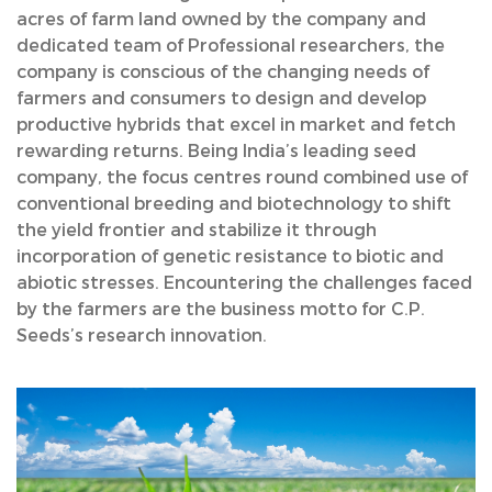
acres of farm land owned by the company and
dedicated team of Professional researchers, the
company is conscious of the changing needs of
farmers and consumers to design and develop
productive hybrids that excel in market and fetch
rewarding returns. Being India’s leading seed
company, the focus centres round combined use of
conventional breeding and biotechnology to shift
the yield frontier and stabilize it through
incorporation of genetic resistance to biotic and
abiotic stresses. Encountering the challenges faced
by the farmers are the business motto for C.P.
Seeds’s research innovation.