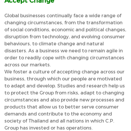
Accept Change
Global businesses continually face a wide range of
changing circumstances, from the transformation
of social conditions, economic and political changes,
disruption from technology, and evolving consumer
behaviours, to climate change and natural
disasters. As a business we need to remain agile in
order to readily cope with changing circumstances
across our markets.
We foster a culture of accepting change across our
business, through which our people are motivated
to adapt and develop. Studies and research help us
to protect the Group from risks, adapt to changing
circumstances and also provide new processes and
products that allow us to better serve consumer
demands and contribute to the economy and
society of Thailand and all nations in which C.P.
Group has invested or has operations.