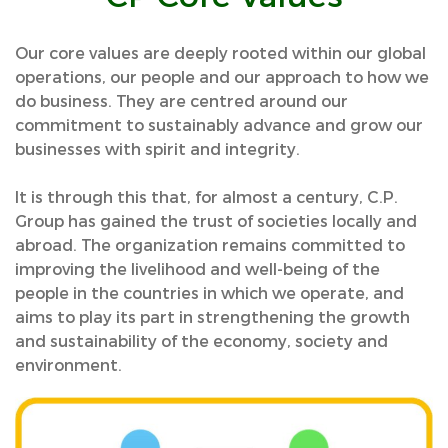
Our core values are deeply rooted within our global
operations, our people and our approach to how we
do business. They are centred around our
commitment to sustainably advance and grow our
businesses with spirit and integrity.
It is through this that, for almost a century, C.P.
Group has gained the trust of societies locally and
abroad. The organization remains committed to
improving the livelihood and well-being of the
people in the countries in which we operate, and
aims to play its part in strengthening the growth
and sustainability of the economy, society and
environment.