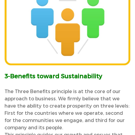
3-Benefits toward Sustainability
The Three Benefits principle is at the core of our
approach to business. We firmly believe that we
have the ability to create prosperity on three levels:
First for the countries where we operate, second
for the communities we engage, and third for our
company and its people.
This principle guides our growth and ensues that