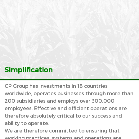
Simplification
CP Group has investments in 18 countries
worldwide, operates businesses through more than
200 subsidiaries and employs over 300,000
employees. Effective and efficient operations are
therefore absolutely critical to our success and
ability to operate.
We are therefore committed to ensuring that
working practices, systems and operations are