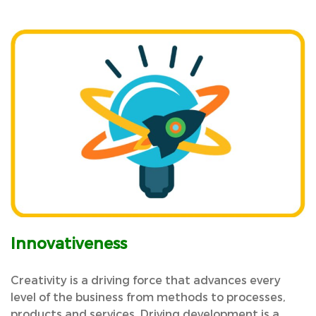
Innovativeness
Creativity is a driving force that advances every
level of the business from methods to processes,
products and services. Driving development is a